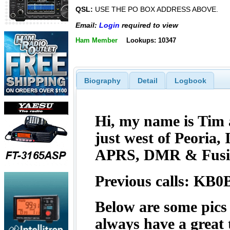
QSL:
USE THE PO BOX ADDRESS ABOVE.
Email:
Login
required to view
Ham Member
Lookups: 10347
Biography
Detail
Logbook