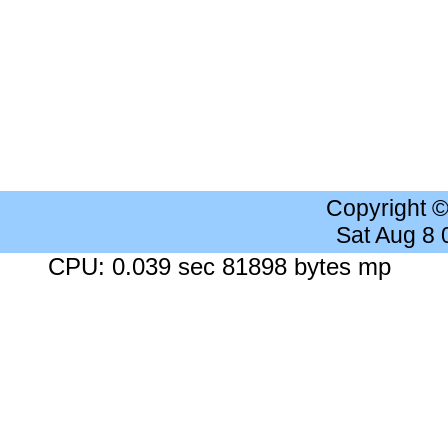
Copyright 
Sat Aug 8
CPU: 0.039 sec 81898 bytes mp