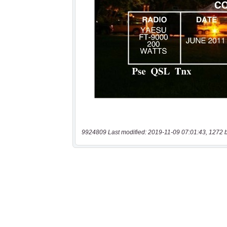
9924809 Last modified: 2019-11-09 07:01:43, 1272 