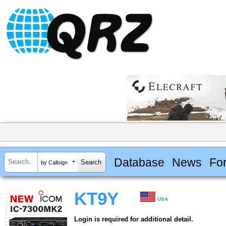
Database
News
Fo
by Callsign
KT9Y
USA
Login is required for additional detail.