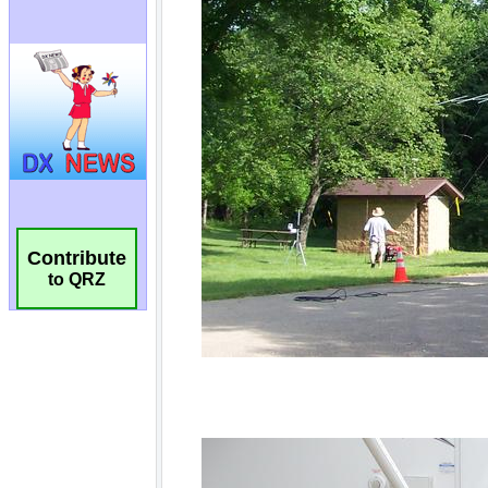
Contribute
to QRZ