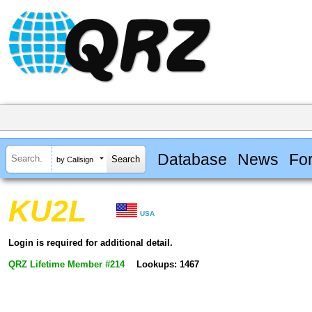
Database
News
Fo
by Callsign
KU2L
USA
Login is required for additional detail.
QRZ Lifetime Member #214
Lookups: 1467