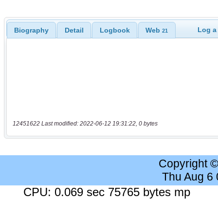
Log a
Biography
Detail
Logbook
Web
21
12451622 Last modified: 2022-06-12 19:31:22, 0 bytes
Copyright 
Thu Aug 6
CPU: 0.069 sec 75765 bytes mp