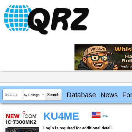
Database
News
Fo
by Callsign
KU4ME
USA
Login is required for additional detail.