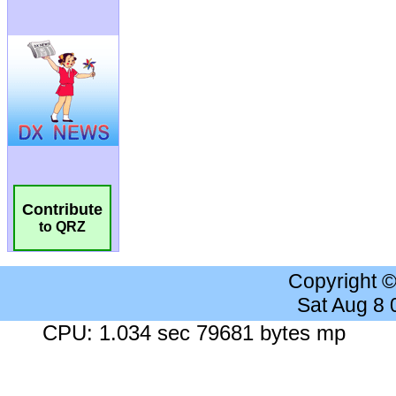
Contribute
to QRZ
Copyright 
Sat Aug 8
CPU: 1.034 sec 79681 bytes mp