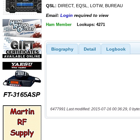
QSL:
DIRECT, EQSL, LOTW, BUREAU
Email:
Login
required to view
Ham Member
Lookups: 4271
Biography
Detail
Logbook
6477991 Last modified: 2015-07-16 00:36:29, 0 byte