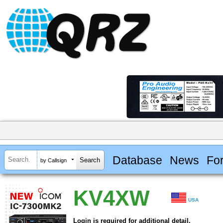
Database
News
Fo
by Callsign
KV4XW
USA
Login is required for additional detail.