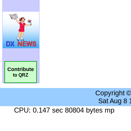
Contribute
to QRZ
Copyright 
Sat Aug 8
CPU: 0.147 sec 80804 bytes mp