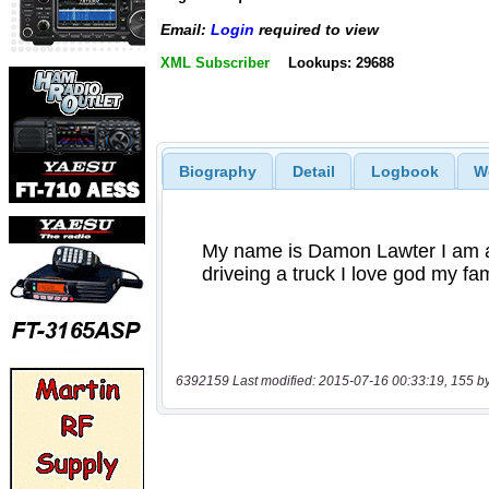
Email:
Login
required to view
XML Subscriber
Lookups: 29688
Biography
Detail
Logbook
W
6392159 Last modified: 2015-07-16 00:33:19, 155 b