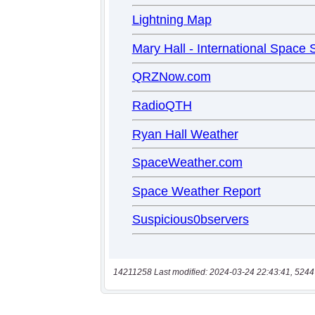
14211258 Last modified: 2024-03-24 22:43:41, 5244