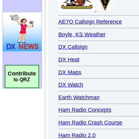
Contribute
to QRZ