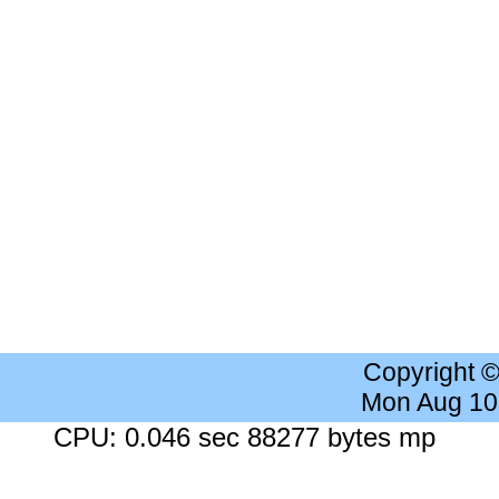
Copyright 
Mon Aug 10
CPU: 0.046 sec 88277 bytes mp