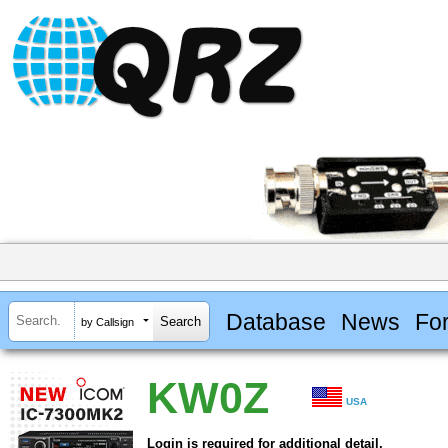
Database
News
Fo
by Callsign
KW0Z
USA
Login is required for additional detail.