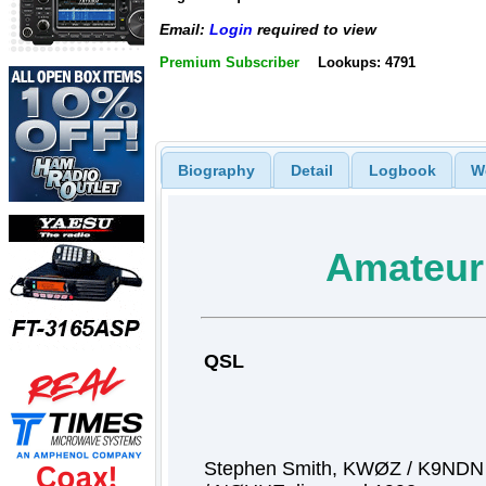
Email:
Login
required to view
Premium Subscriber
Lookups: 4791
Biography
Detail
Logbook
W