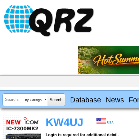
Database
News
Fo
by Callsign
KW4UJ
USA
Login is required for additional detail.