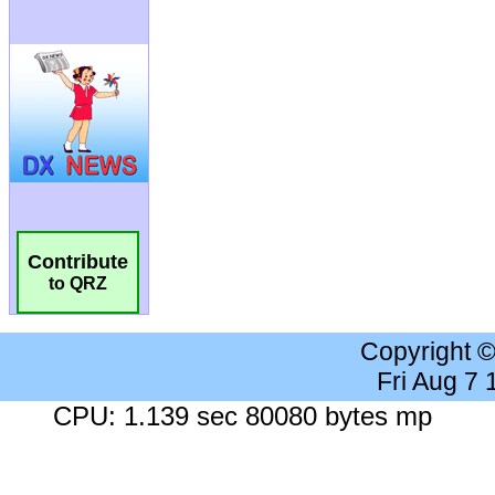
Contribute
to QRZ
Copyright 
Fri Aug 7
CPU: 1.139 sec 80080 bytes mp