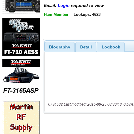
Email:
Login
required to view
Ham Member
Lookups: 4623
Biography
Detail
Logbook
6734532 Last modified: 2015-09-25 08:30:48, 0 byte