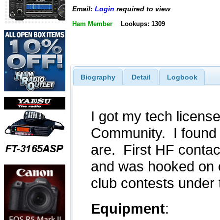
Email:
Login
required to view
Ham Member
Lookups: 1309
Biography
Detail
Logbook