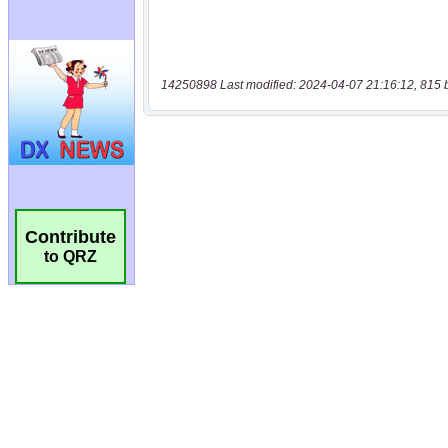
14250898 Last modified: 2024-04-07 21:16:12, 815 
Contribute
to QRZ