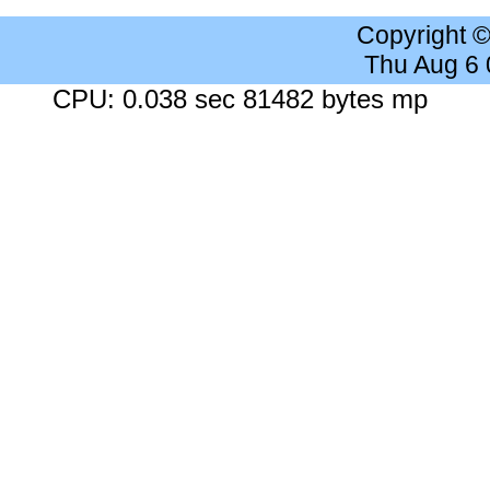
Copyright 
Thu Aug 6
CPU: 0.038 sec 81482 bytes mp