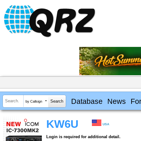
Database
News
Fo
by Callsign
KW6U
USA
Login is required for additional detail.