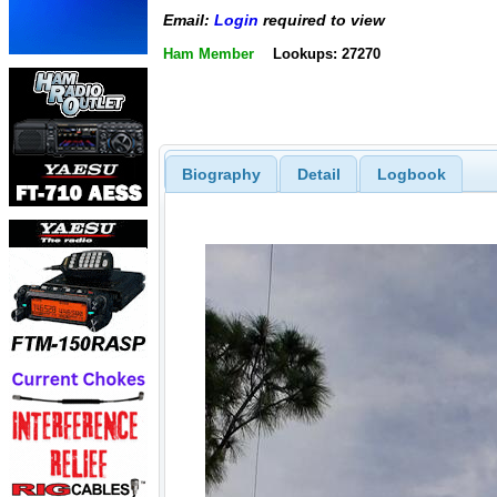
Email:
Login
required to view
Ham Member
Lookups: 27270
Biography
Detail
Logbook