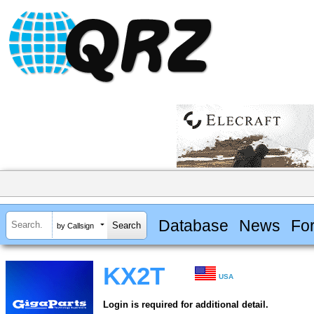
Database
News
Fo
by Callsign
KX2T
USA
Login is required for additional detail.