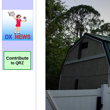
Contribute
to QRZ