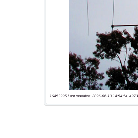
16453295 Last modified: 2026-06-13 14:54:54, 4973