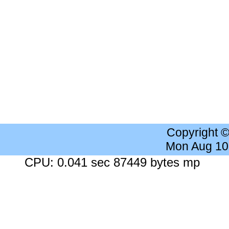
Copyright 
Mon Aug 10
CPU: 0.041 sec 87449 bytes mp