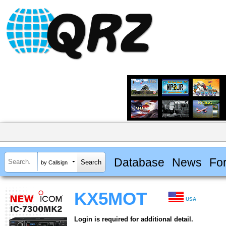
Database
News
Fo
by Callsign
KX5MOT
USA
Login is required for additional detail.