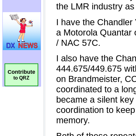
Contribute
to QRZ