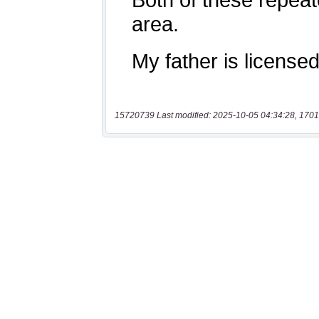
15720739 Last modified: 2025-10-05 04:34:28, 1701