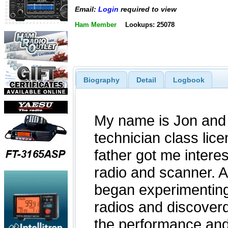
Email:
Login
required to view
Ham Member
Lookups: 25078
Biography
Detail
Logbook