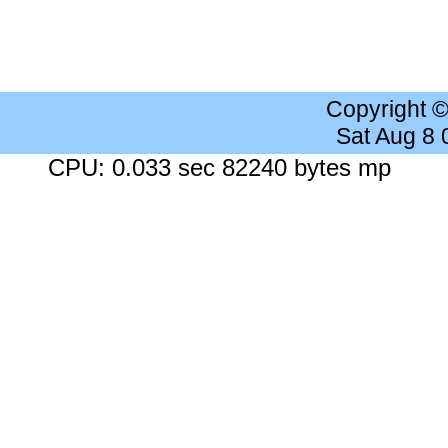
Copyright 
Sat Aug 8
CPU: 0.033 sec 82240 bytes mp