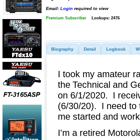
Email:
Login
required to view
Premium Subscriber
Lookups: 2476
Biography
Detail
Logbook
W