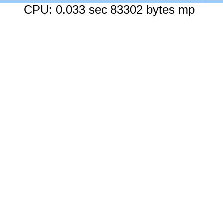
CPU: 0.033 sec 83302 bytes mp