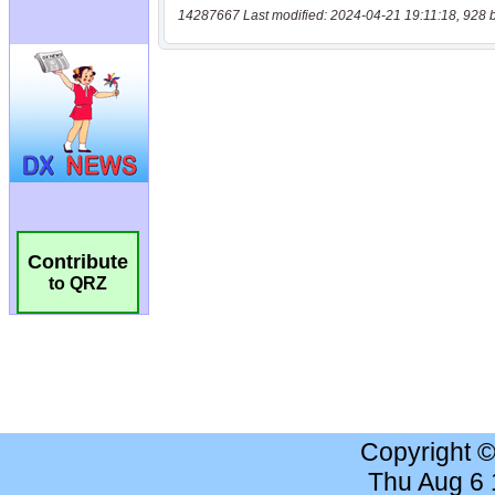
14287667 Last modified: 2024-04-21 19:11:18, 928 
Contribute
to QRZ
Copyright 
Thu Aug 6