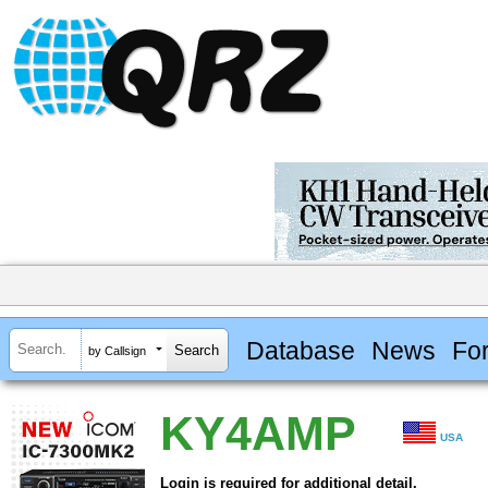
Database
News
Fo
by Callsign
KY4AMP
USA
Login is required for additional detail.