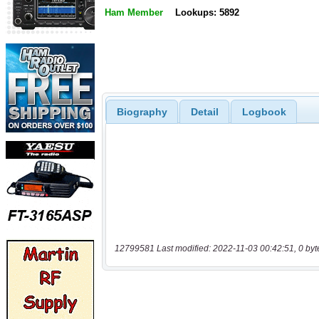
Ham Member
Lookups: 5892
Biography
Detail
Logbook
12799581 Last modified: 2022-11-03 00:42:51, 0 byt