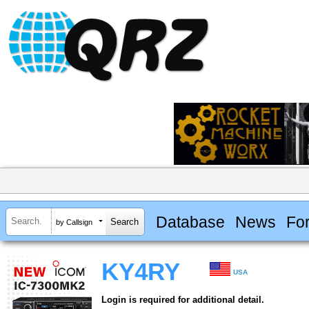
Database
News
Fo
by Callsign
KY4RY
USA
Login is required for additional detail.