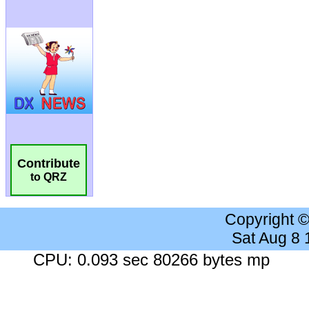
Contribute
to QRZ
Copyright 
Sat Aug 8
CPU: 0.093 sec 80266 bytes mp