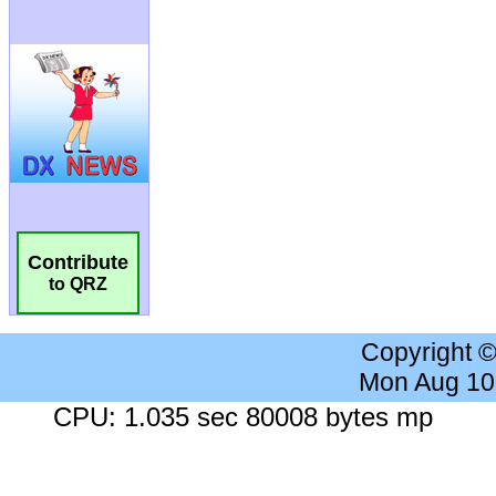
Contribute
to QRZ
Copyright 
Mon Aug 10
CPU: 1.035 sec 80008 bytes mp