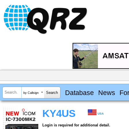
Database
News
Fo
by Callsign
KY4US
USA
Login is required for additional detail.