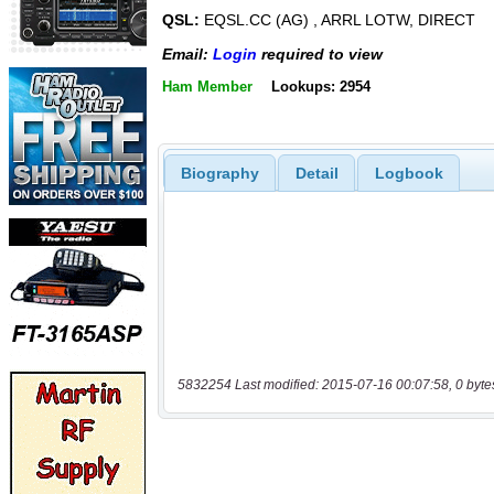
QSL:
EQSL.CC (AG) , ARRL LOTW, DIRECT
Email:
Login
required to view
Ham Member
Lookups: 2954
Biography
Detail
Logbook
5832254 Last modified: 2015-07-16 00:07:58, 0 byte