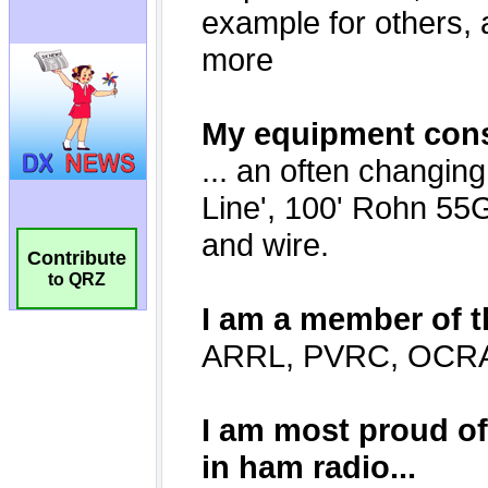
Contribute
to QRZ