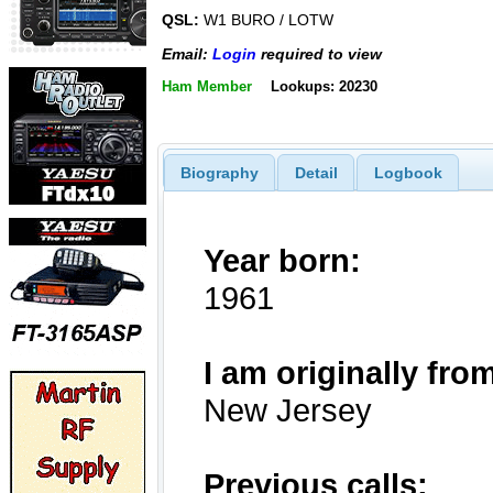
QSL:
W1 BURO / LOTW
Email:
Login
required to view
Ham Member
Lookups: 20230
Biography
Detail
Logbook