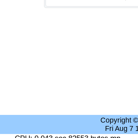
Copyright 
Fri Aug 7