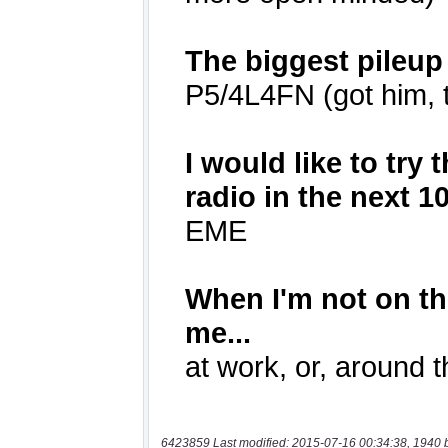
6423859 Last modified: 2015-07-16 00:34:38, 1940 