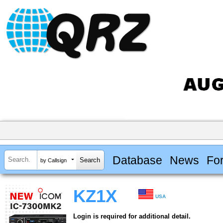
Database
News
Fo
by Callsign
KZ1X
USA
Login is required for additional detail.