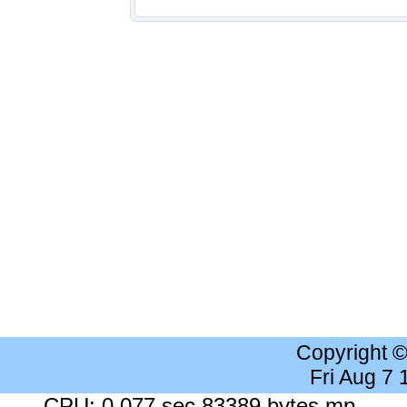
Copyright 
Fri Aug 7
CPU: 0.077 sec 83389 bytes mp