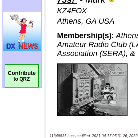
Contribute
to QRZ
11349536 Last modified: 2021-04-17 05:31:26, 2039