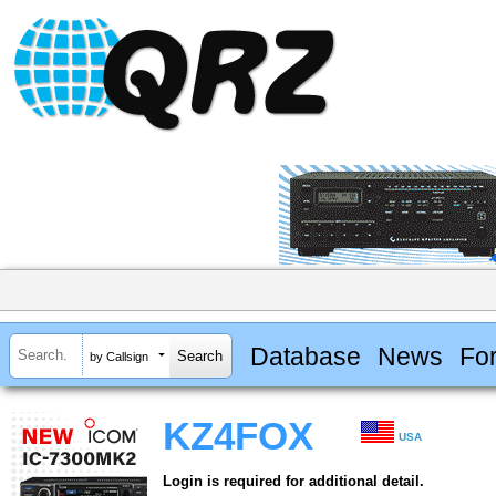
Database
News
Fo
by Callsign
KZ4FOX
USA
Login is required for additional detail.