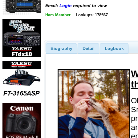
Email:
Login
required to view
Ham Member
Lookups: 178567
Biography
Detail
Logbook