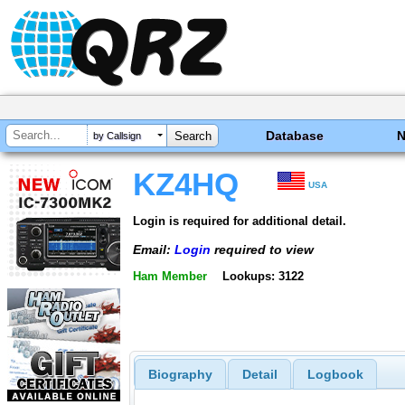
Database
by Callsign
KZ4HQ
USA
Login is required for additional detail.
Email:
Login
required to view
Ham Member
Lookups: 3122
Biography
Detail
Logbook