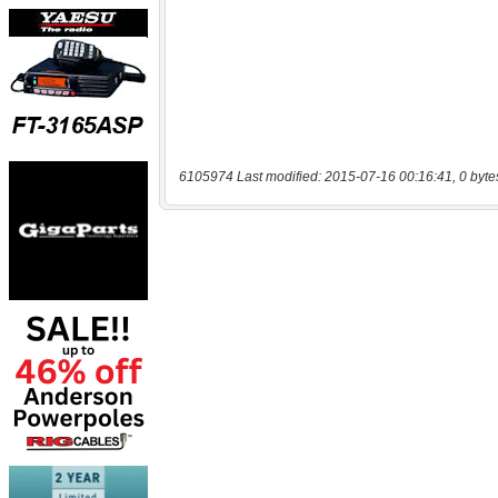
6105974 Last modified: 2015-07-16 00:16:41, 0 byte