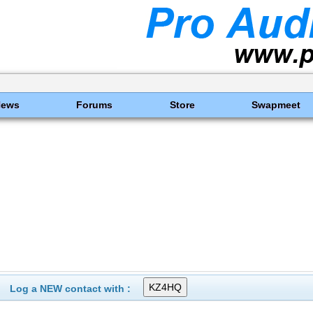
News
Forums
Store
Swapmeet
Log a NEW contact with :