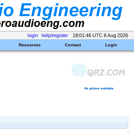
login
help/register
18:01:46 UTC 8 Aug 2026
Resources
Contact
Login