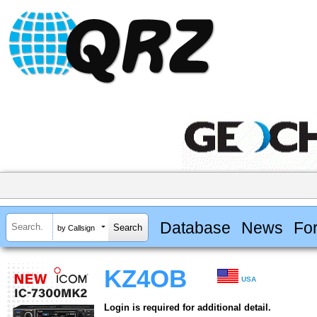
Database
News
Fo
by Callsign
KZ4OB
USA
Login is required for additional detail.