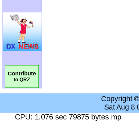
Contribute
to QRZ
Copyright 
Sat Aug 8
CPU: 1.076 sec 79875 bytes mp