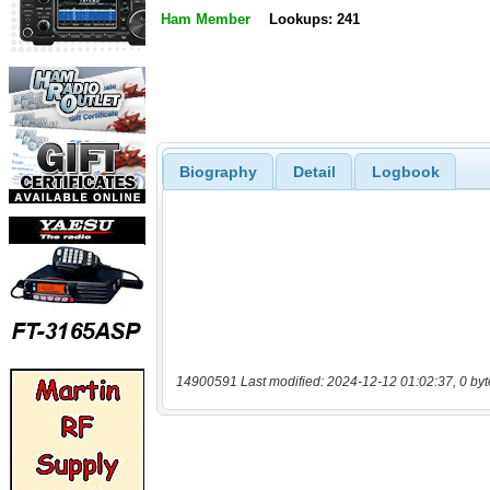
Ham Member
Lookups: 241
Biography
Detail
Logbook
14900591 Last modified: 2024-12-12 01:02:37, 0 byt