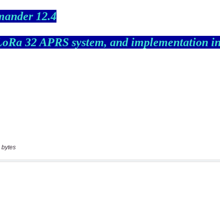
 bytes