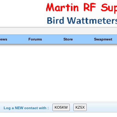
News
Forums
Store
Swapmeet
Log a NEW contact with :