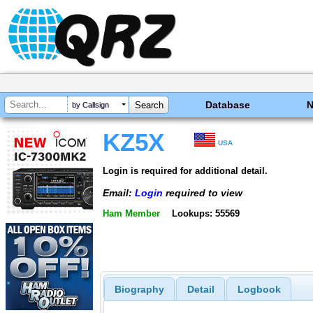
Database
by Callsign
KZ5X
USA
Login is required for additional detail.
Email:
Login
required to view
Ham Member
Lookups: 55569
Biography
Detail
Logbook