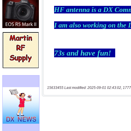
15633455 Last modified: 2025-09-01 02:43:02, 1777