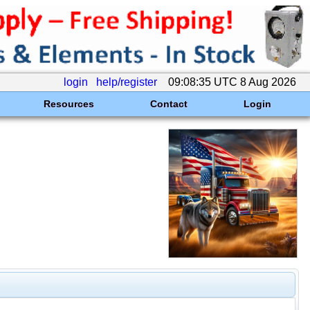
login
help/register
09:08:35 UTC 8 Aug 2026
Resources
Contact
Login