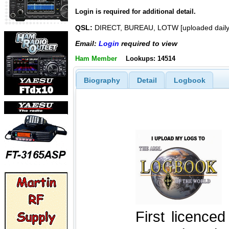
Login is required for additional detail.
QSL:
DIRECT, BUREAU, LOTW [uploaded daily
Email:
Login
required to view
Ham Member
Lookups: 14514
Biography
Detail
Logbook