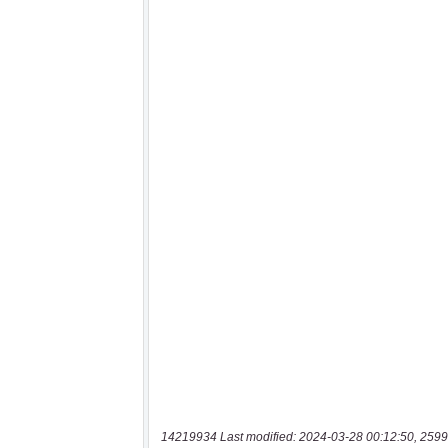
14219934 Last modified: 2024-03-28 00:12:50, 2599