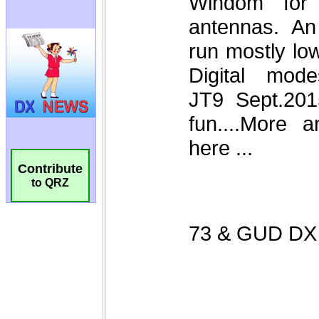
Contribute
to QRZ