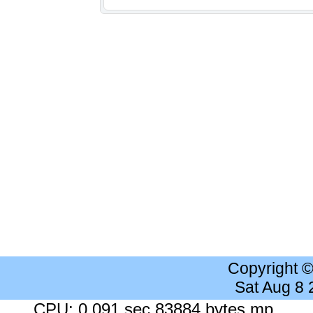
Copyright 
Sat Aug 8
CPU: 0.091 sec 83884 bytes mp