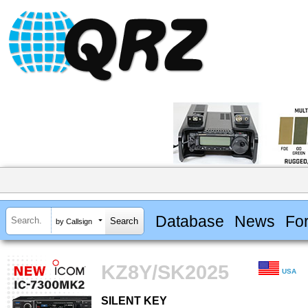
Database
News
Fo
by Callsign
KZ8Y/SK2025
USA
SILENT KEY
SILENT KEY