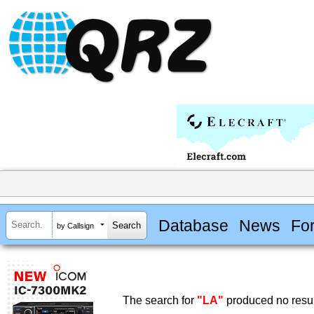
Database
News
Fo
by Callsign
The search for
"LA"
produced no resul