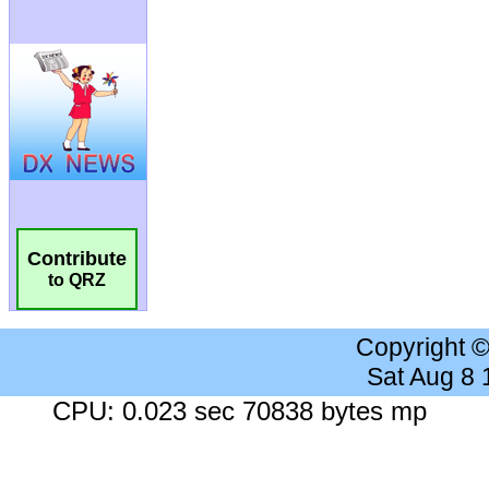
Contribute
to QRZ
Copyright 
Sat Aug 8
CPU: 0.023 sec 70838 bytes mp