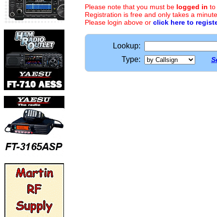
Please note that you must be
logged in
to
Registration is free and only takes a minute
Please login above or
click here to regist
Lookup:
Type:
S