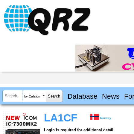
Database
News
Fo
by Callsign
LA1CF
Norway
Login is required for additional detail.