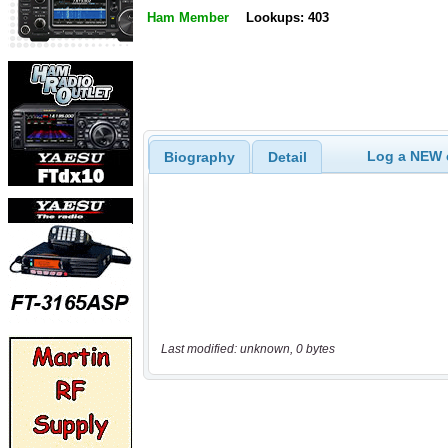
Ham Member
Lookups: 403
Log a NEW c
Biography
Detail
Last modified: unknown, 0 bytes