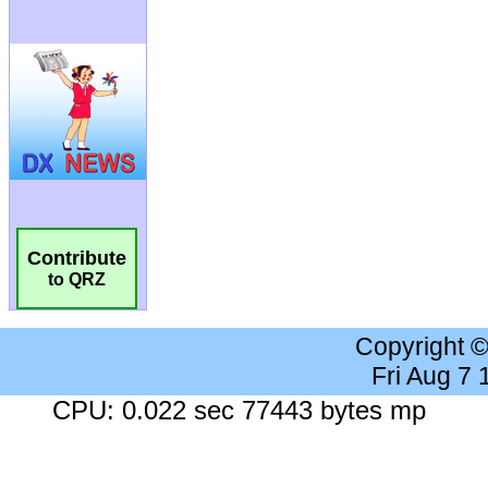
Contribute
to QRZ
Copyright 
Fri Aug 7
CPU: 0.022 sec 77443 bytes mp