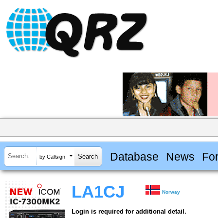
Database
News
Fo
by Callsign
LA1CJ
Norway
Login is required for additional detail.