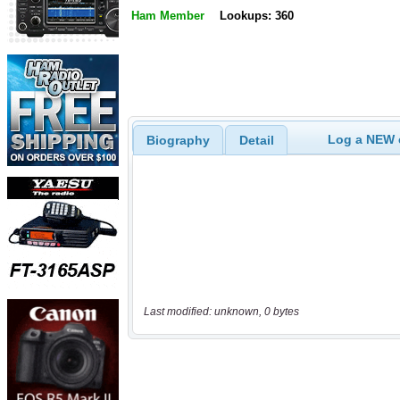
Ham Member
Lookups: 360
Log a NEW c
Biography
Detail
Last modified: unknown, 0 bytes