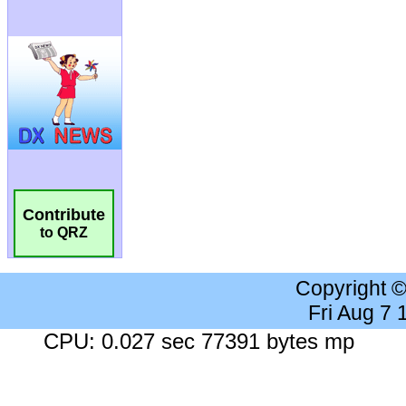
Contribute
to QRZ
Copyright 
Fri Aug 7
CPU: 0.027 sec 77391 bytes mp