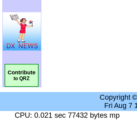
Contribute
to QRZ
Copyright 
Fri Aug 7
CPU: 0.021 sec 77432 bytes mp