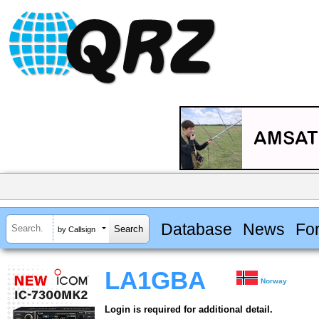
Database
News
Fo
by Callsign
LA1GBA
Norway
Login is required for additional detail.