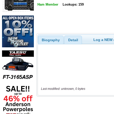
Ham Member
Lookups: 159
Log a NEW c
Biography
Detail
Last modified: unknown, 0 bytes