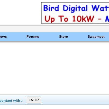
News
Forums
Store
Swapmeet
ontact with :