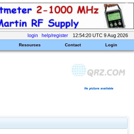
login
help/register
12:54:20 UTC 9 Aug 2026
Resources
Contact
Login