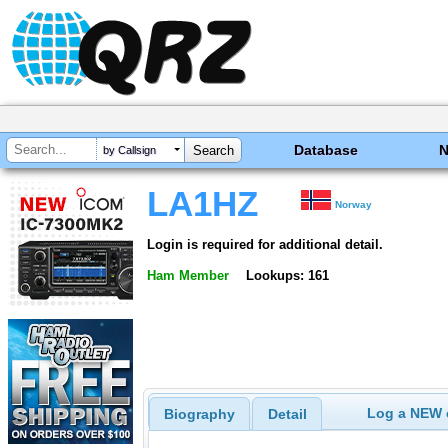
Database
by Callsign
LA1HZ
Norway
Login is required for additional detail.
Ham Member
Lookups: 161
Log a NEW c
Biography
Detail