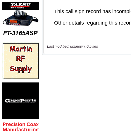
Last modified: unknown, 0 bytes