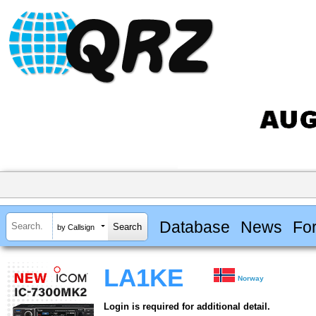
Database
News
Fo
by Callsign
LA1KE
Norway
Login is required for additional detail.