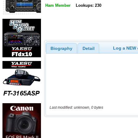
Ham Member
Lookups: 230
Log a NEW c
Biography
Detail
Last modified: unknown, 0 bytes