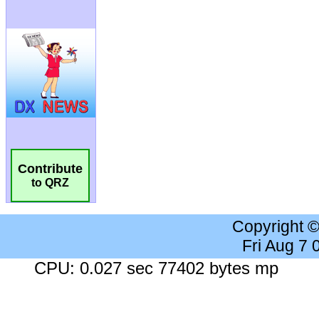
Contribute
to QRZ
Copyright 
Fri Aug 7
CPU: 0.027 sec 77402 bytes mp