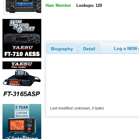
Ham Member
Lookups: 120
Log a NEW c
Biography
Detail
Last modified: unknown, 0 bytes