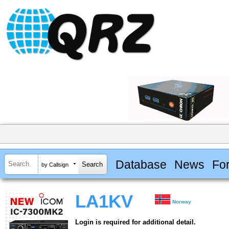
Database
News
Fo
by Callsign
LA1KV
Norway
Login is required for additional detail.