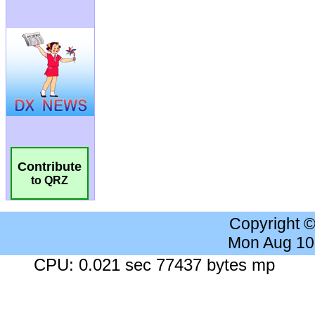
Contribute
to QRZ
Copyright 
Mon Aug 10
CPU: 0.021 sec 77437 bytes mp