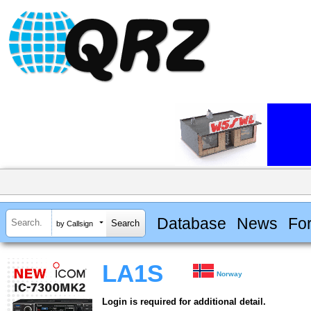
Database
News
Fo
by Callsign
LA1S
Norway
Login is required for additional detail.