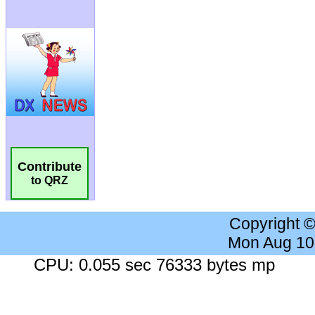
Contribute
to QRZ
Copyright 
Mon Aug 10
CPU: 0.055 sec 76333 bytes mp