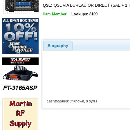
QSL:
QSL VIA BUREAU OR DIRECT (SAE + 1 
Ham Member
Lookups: 8109
Biography
Last modified: unknown, 0 bytes