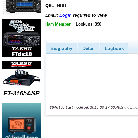
QSL:
NRRL
Email:
Login
required to view
Ham Member
Lookups: 390
Biography
Detail
Logbook
6646495 Last modified: 2015-08-17 00:49:37, 0 byte