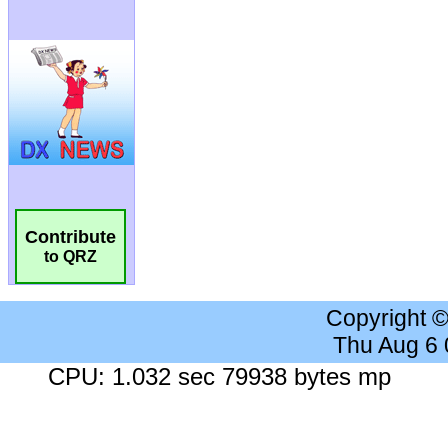
Contribute
to QRZ
Copyright 
Thu Aug 6
CPU: 1.032 sec 79938 bytes mp