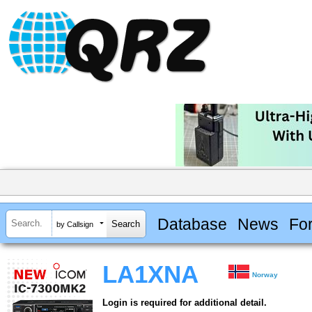
Database
News
Fo
by Callsign
LA1XNA
Norway
Login is required for additional detail.