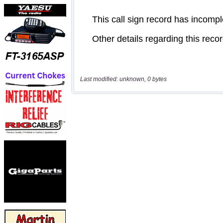
Last modified: unknown, 0 bytes