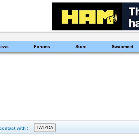
News
Forums
Store
Swapmeet
ontact with :