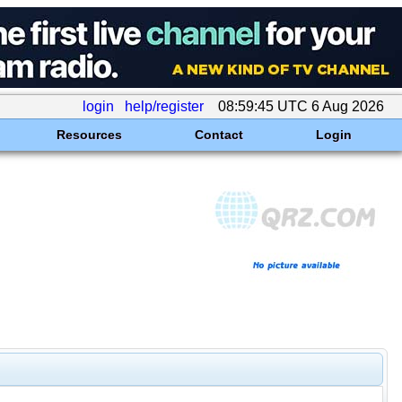
login
help/register
08:59:45 UTC 6 Aug 2026
Resources
Contact
Login