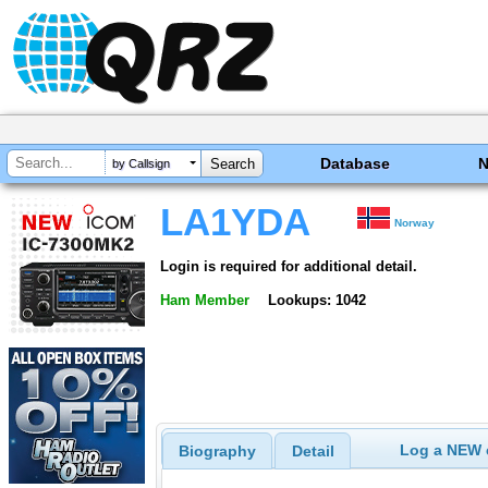
Database
by Callsign
LA1YDA
Norway
Login is required for additional detail.
Ham Member
Lookups: 1042
Log a NEW c
Biography
Detail