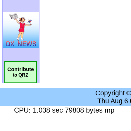
Contribute
to QRZ
Copyright 
Thu Aug 6
CPU: 1.038 sec 79808 bytes mp