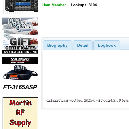
Ham Member
Lookups: 3104
Biography
Detail
Logbook
6218226 Last modified: 2015-07-16 00:24:37, 0 byte