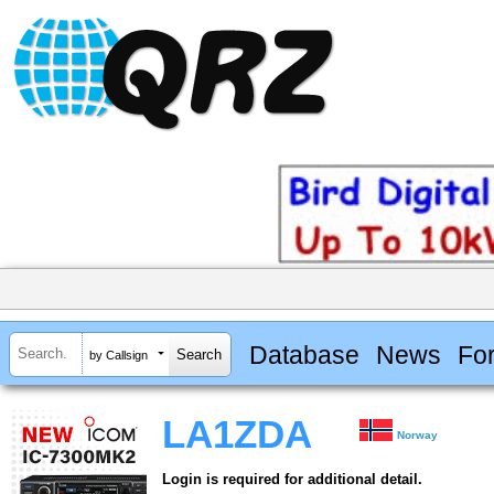
Database
News
Fo
by Callsign
LA1ZDA
Norway
Login is required for additional detail.