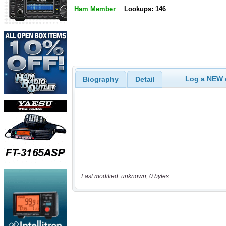
Ham Member
Lookups: 146
Log a NEW c
Biography
Detail
Last modified: unknown, 0 bytes