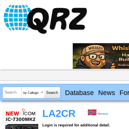
Database
News
Fo
by Callsign
LA2CR
Norway
Login is required for additional detail.