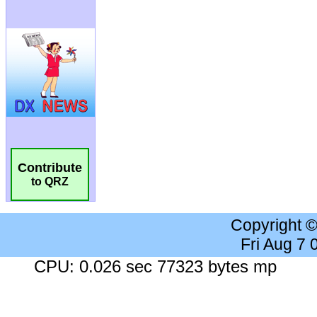
Contribute
to QRZ
Copyright 
Fri Aug 7
CPU: 0.026 sec 77323 bytes mp