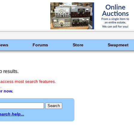
News
Forums
Store
Swapmeet
 results.
 access most search features.
.
er now.
earch help...