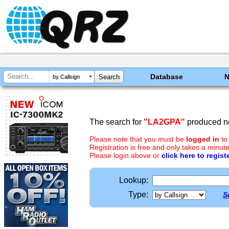
Database
by Callsign
The search for
"LA2GPA"
produced no
Please note that you must be
logged in
to
Registration is free and only takes a minute
Please login above or
click here to regist
Lookup:
Type:
S