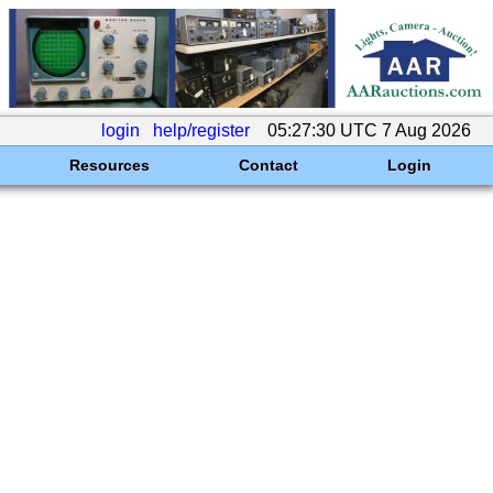
login
help/register
05:27:30 UTC 7 Aug 2026
Resources
Contact
Login