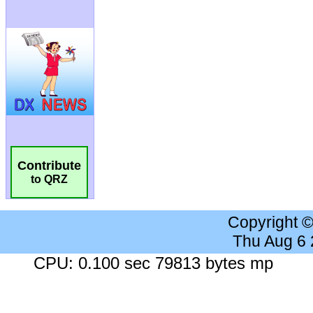
Contribute
to QRZ
Copyright 
Thu Aug 6
CPU: 0.100 sec 79813 bytes mp