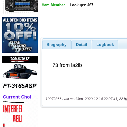
Ham Member
Lookups: 467
Biography
Detail
Logbook
10972866 Last modified: 2020-12-14 22:07:41, 22 b