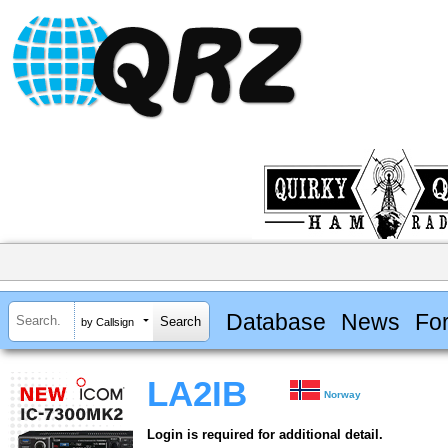
Database
News
Fo
by Callsign
LA2IB
Norway
Login is required for additional detail.