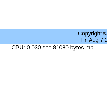
Copyright 
Fri Aug 7
CPU: 0.030 sec 81080 bytes mp