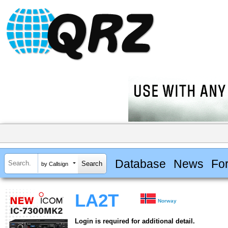
Database
News
Fo
by Callsign
LA2T
Norway
Login is required for additional detail.