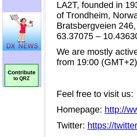
Contribute
to QRZ