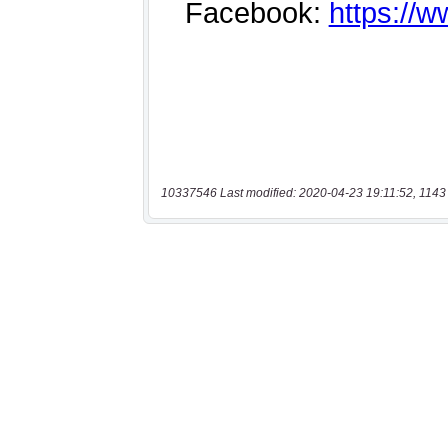
10337546 Last modified: 2020-04-23 19:11:52, 1143