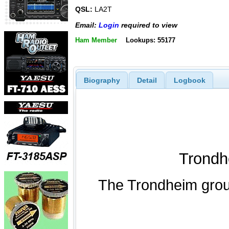
QSL:
LA2T
Email:
Login
required to view
Ham Member
Lookups: 55177
Biography
Detail
Logbook