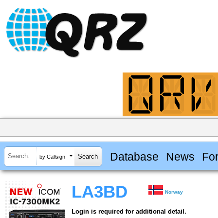
Database
News
Fo
by Callsign
LA3BD
Norway
Login is required for additional detail.