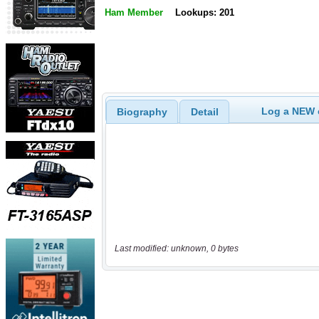
Ham Member
Lookups: 201
Log a NEW c
Biography
Detail
Last modified: unknown, 0 bytes