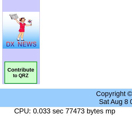
Contribute
to QRZ
Copyright 
Sat Aug 8
CPU: 0.033 sec 77473 bytes mp