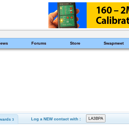
News
Forums
Store
Swapmeet
Log a NEW contact with :
wards
3