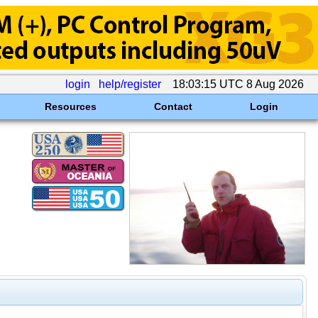
login
help/register
18:03:15 UTC 8 Aug 2026
Resources
Contact
Login