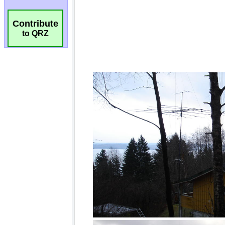
Contribute
to QRZ