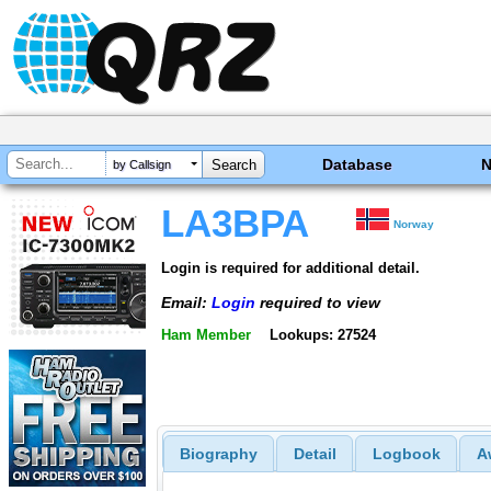
Database
by Callsign
LA3BPA
Norway
Login is required for additional detail.
Email:
Login
required to view
Ham Member
Lookups: 27524
Biography
Detail
Logbook
A