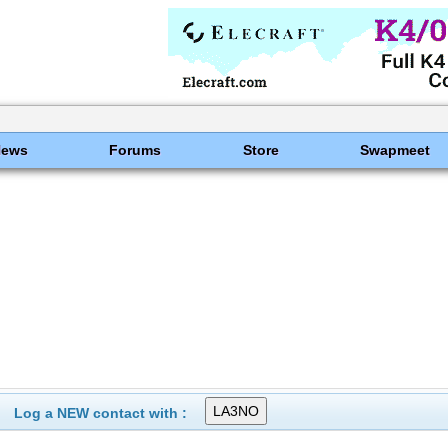
News
Forums
Store
Swapmeet
Log a NEW contact with :