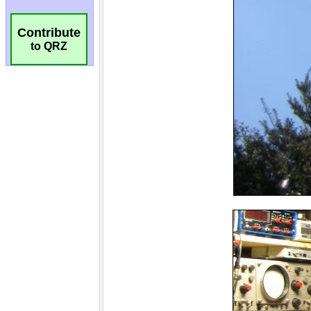
Contribute
to QRZ