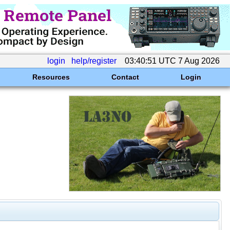
login
help/register
03:40:51 UTC 7 Aug 2026
Resources
Contact
Login