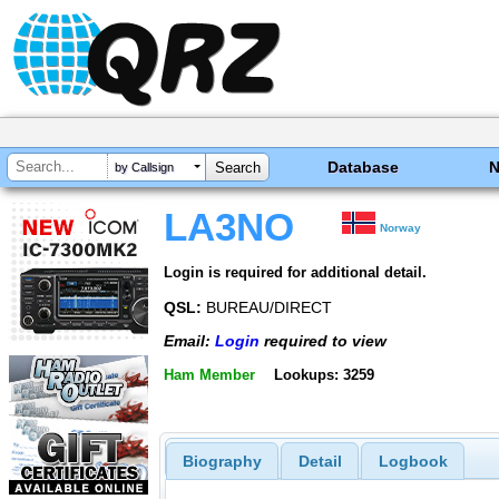
Database
by Callsign
LA3NO
Norway
Login is required for additional detail.
QSL:
BUREAU/DIRECT
Email:
Login
required to view
Ham Member
Lookups: 3259
Biography
Detail
Logbook