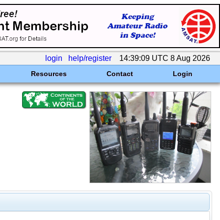
login
help/register
14:39:09 UTC 8 Aug 2026
Resources
Contact
Login