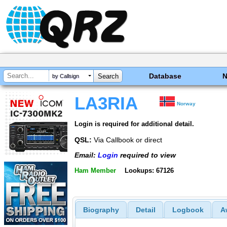
Database
by Callsign
LA3RIA
Norway
Login is required for additional detail.
QSL:
Via Callbook or direct
Email:
Login
required to view
Ham Member
Lookups: 67126
Biography
Detail
Logbook
A