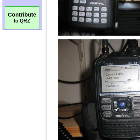
Contribute
to QRZ