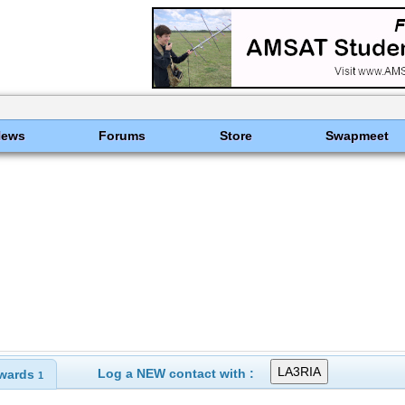
News
Forums
Store
Swapmeet
Log a NEW contact with :
wards
1