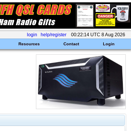
login
help/register
00:22:14 UTC 8 Aug 2026
Resources
Contact
Login