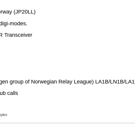
bytes