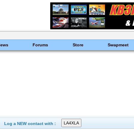
News
Forums
Store
Swapmeet
Log a NEW contact with :