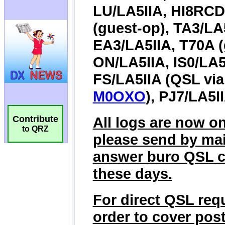
Contribute
to QRZ