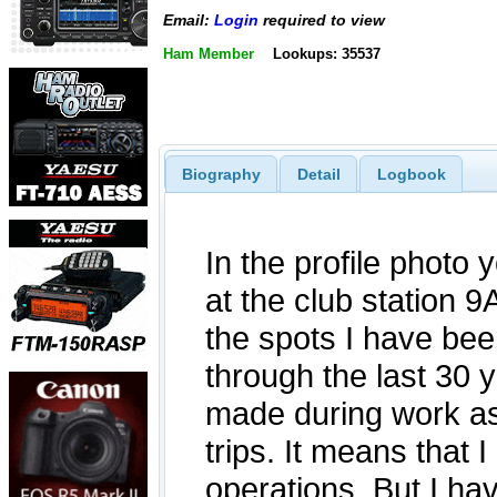
Email:
Login
required to view
Ham Member
Lookups: 35537
Biography
Detail
Logbook