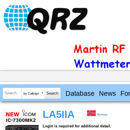
Database
News
Fo
by Callsign
LA5IIA
Norway
Login is required for additional detail.