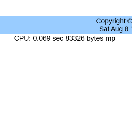
Copyright 
Sat Aug 8
CPU: 0.069 sec 83326 bytes mp