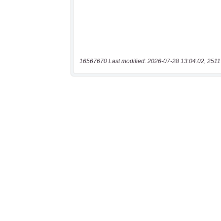
16567670 Last modified: 2026-07-28 13:04:02, 2511