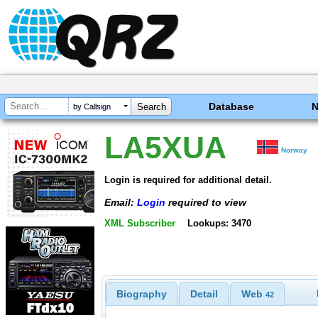
Database
by Callsign
LA5XUA
Norway
Login is required for additional detail.
Email:
Login
required to view
XML Subscriber
Lookups: 3470
Biography
Detail
Web
42