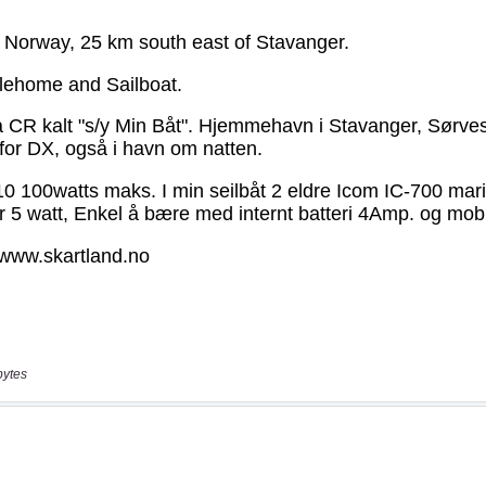
bytes