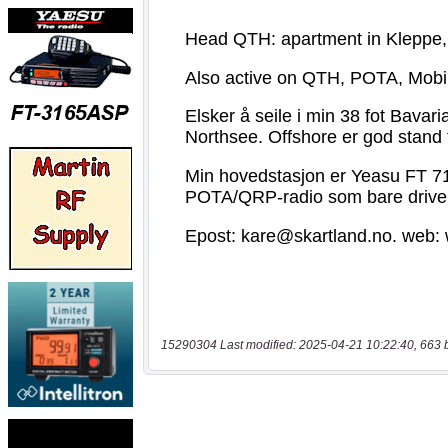
15290304 Last modified: 2025-04-21 10:22:40, 663 