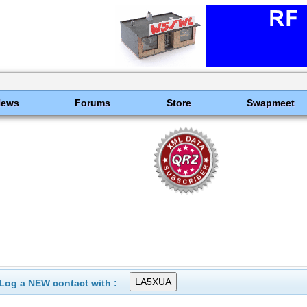
News
Forums
Store
Swapmeet
Log a NEW contact with :