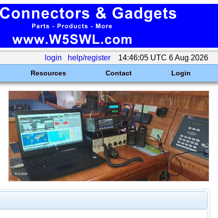
login
help/register
14:46:05 UTC 6 Aug 2026
Resources
Contact
Login