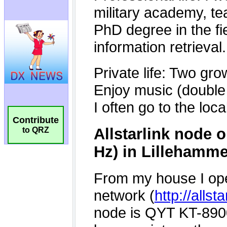
Contribute
to QRZ