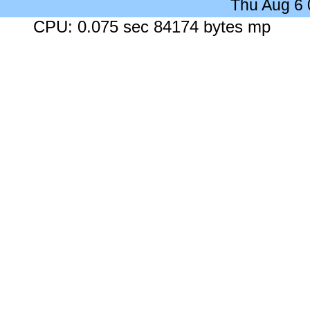
Thu Aug 6
CPU: 0.075 sec 84174 bytes mp