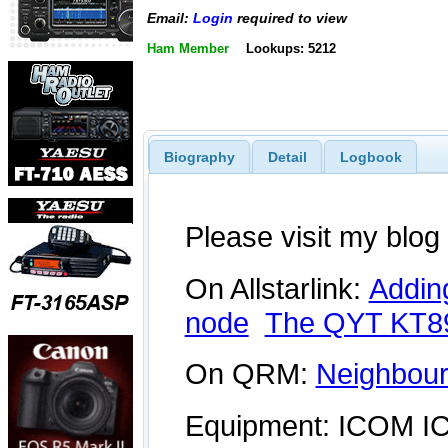
Email:
Login
required to view
Ham Member
Lookups: 5212
Biography
Detail
Logbook