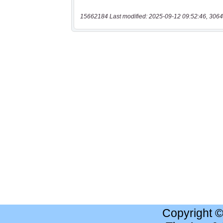
15662184 Last modified: 2025-09-12 09:52:46, 3064
Copyright 