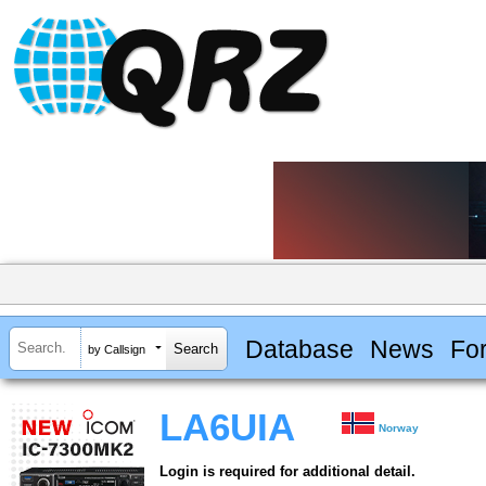
Database
News
Fo
by Callsign
LA6UIA
Norway
Login is required for additional detail.