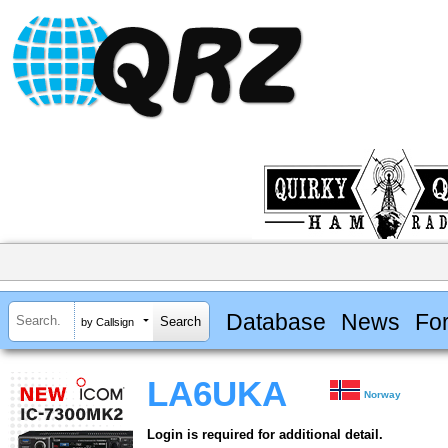
Database
News
Fo
by Callsign
LA6UKA
Norway
Login is required for additional detail.