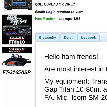
QSL:
BUREAU OR DIRECT
Email:
Login
required to view
Ham Member
Lookups: 3287
Biography
Detail
Logbook