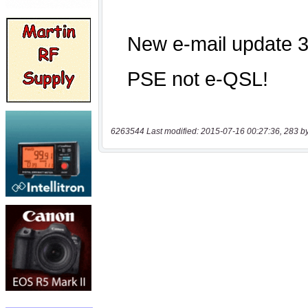
6263544 Last modified: 2015-07-16 00:27:36, 283 b