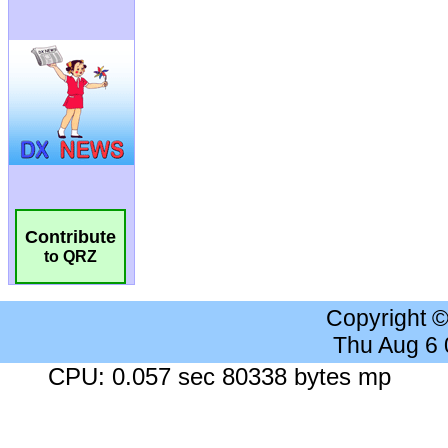
Contribute
to QRZ
Copyright 
Thu Aug 6
CPU: 0.057 sec 80338 bytes mp