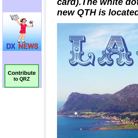
Contribute
to QRZ