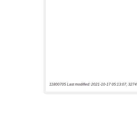
11800705 Last modified: 2021-10-17 05:13:07, 3274