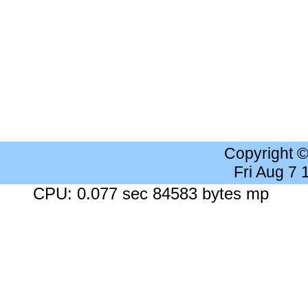
Copyright 
Fri Aug 7
CPU: 0.077 sec 84583 bytes mp