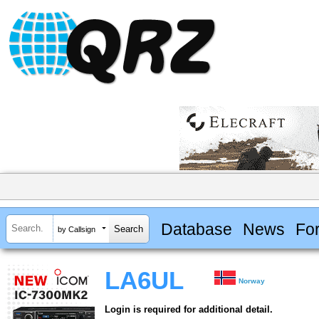
Database
News
Fo
by Callsign
LA6UL
Norway
Login is required for additional detail.