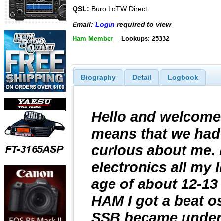
QSL:
Buro LoTW Direct
Email:
Login
required to view
Ham Member
Lookups: 25332
Biography
Detail
Logbook