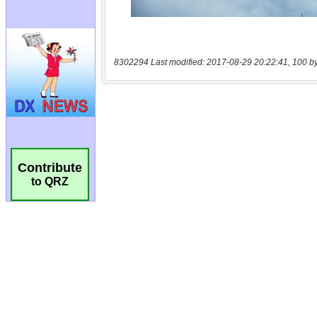
8302294 Last modified: 2017-08-29 20:22:41, 100 b
Contribute
to QRZ