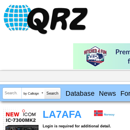
Database
News
Fo
by Callsign
LA7AFA
Norway
Login is required for additional detail.