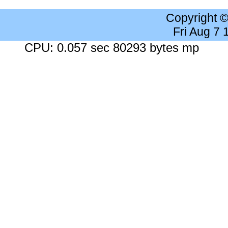
Copyright 
Fri Aug 7
CPU: 0.057 sec 80293 bytes mp