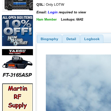
QSL:
Only LOTW
Email:
Login
required to view
Ham Member
Lookups: 6642
Biography
Detail
Logbook