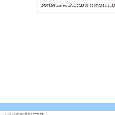
14978108 Last modified: 2025-01-06 07:02:34, 6415
CPU: 0.096 sec 88834 bytes mp