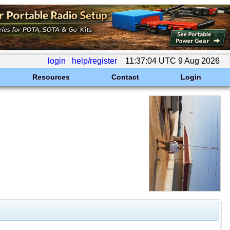
login
help/register
11:37:04 UTC 9 Aug 2026
Resources
Contact
Login