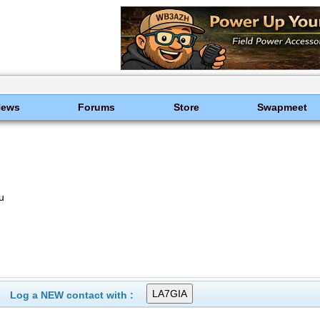
News
Forums
Store
Swapmeet
u
Log a NEW contact with :