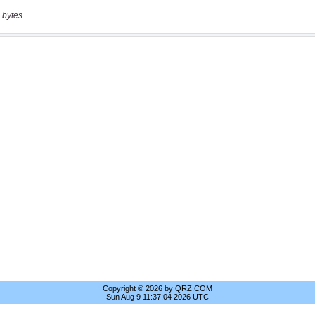
 bytes
Copyright © 2026 by QRZ.COM
Sun Aug 9 11:37:04 2026 UTC