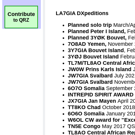
Contribute
to QRZ