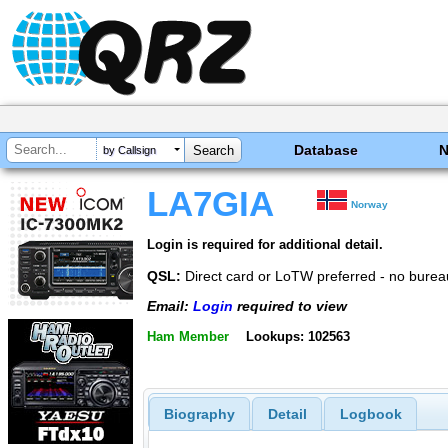
Database
by Callsign
LA7GIA
Norway
Login is required for additional detail.
QSL:
Direct card or LoTW preferred - no burea
Email:
Login
required to view
Ham Member
Lookups: 102563
Biography
Detail
Logbook