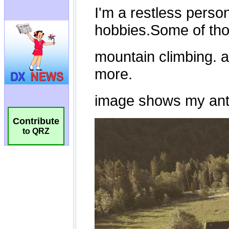
Contribute
to QRZ