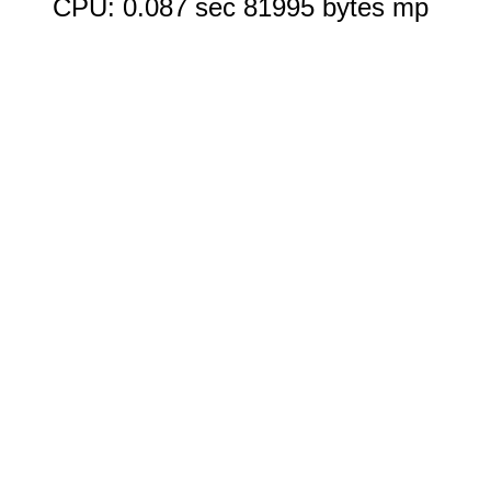
CPU: 0.087 sec 81995 bytes mp