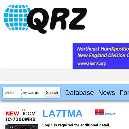
Database
News
Fo
by Callsign
LA7TMA
Norway
Login is required for additional detail.