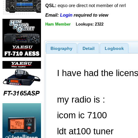
QSL:
eqso ore direct not member of nrrl
Email:
Login
required to view
Ham Member
Lookups: 2322
Biography
Detail
Logbook