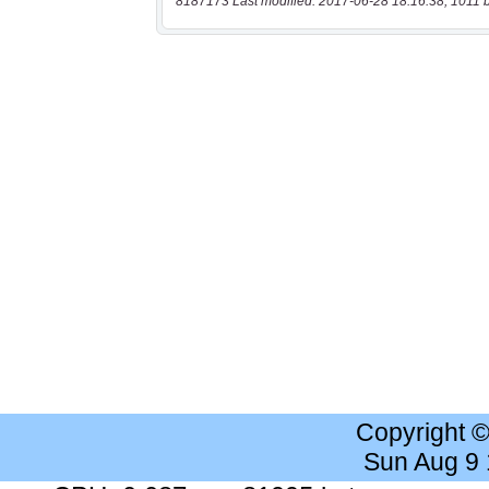
8187173 Last modified: 2017-06-28 18:16:38, 1011 
Copyright 
Sun Aug 9