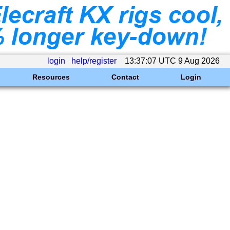
login
help/register
13:37:07 UTC 9 Aug 2026
Resources
Contact
Login