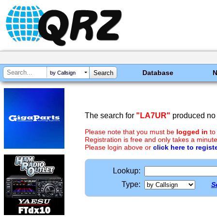
Database
by Callsign
The search for
"LA7UR"
produced no 
Please note that you must be
logged in
to
Registration is free and only takes a minute
Please login above or
click here to regist
Lookup:
Type:
S