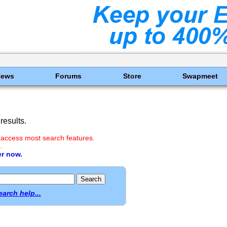
News
Forums
Store
Swapmeet
results.
 access most search features.
.
er now.
earch help...