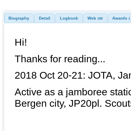
Biography
Detail
Logbook
Web
Awards
189
1