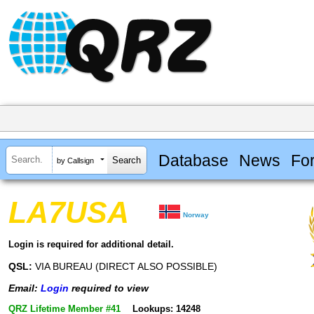
Database
News
Fo
by Callsign
LA7USA
Norway
Login is required for additional detail.
QSL:
VIA BUREAU (DIRECT ALSO POSSIBLE)
Email:
Login
required to view
QRZ Lifetime Member #41
Lookups: 14248