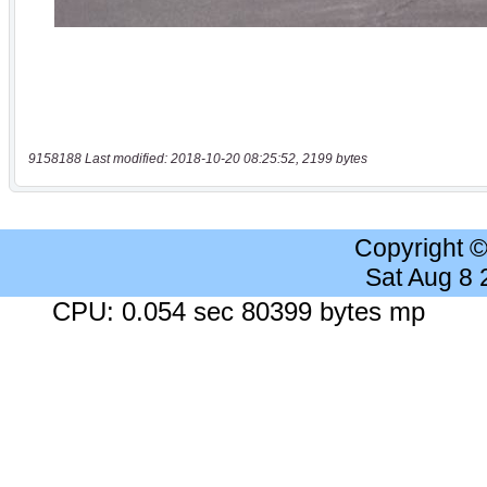
9158188 Last modified: 2018-10-20 08:25:52, 2199 bytes
Copyright 
Sat Aug 8
CPU: 0.054 sec 80399 bytes mp