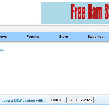
News
Forums
Store
Swapmeet
way
Log a NEW contact with :