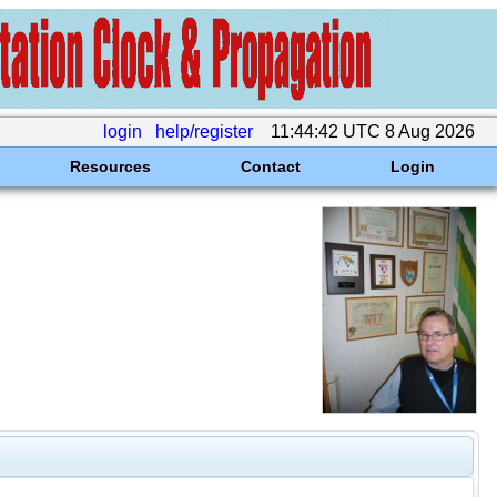
login
help/register
11:44:42 UTC 8 Aug 2026
Resources
Contact
Login