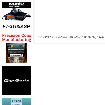
6519964 Last modified: 2015-07-16 00:37:37, 0 byte