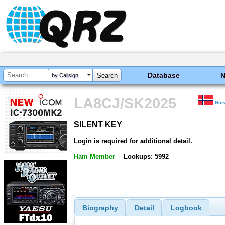
Database
by Callsign
LA8CJ/SK2025
Nor
SILENT KEY
SILENT KEY
Login is required for additional detail.
Ham Member
Lookups: 5992
Biography
Detail
Logbook