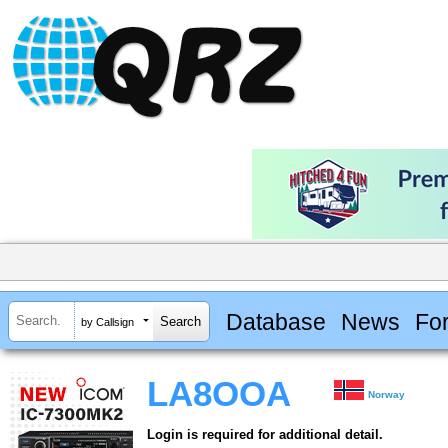
Database
News
Fo
by Callsign
LA8OOA
Norway
Login is required for additional detail.