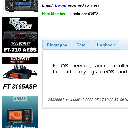
Email:
Login
required to view
Ham Member
Lookups: 63472
Biography
Detail
Logbook
12532000 Last modified: 2022-07-17 10:55:36, 89 b