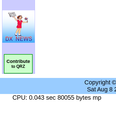
Contribute
to QRZ
Copyright 
Sat Aug 8
CPU: 0.043 sec 80055 bytes mp